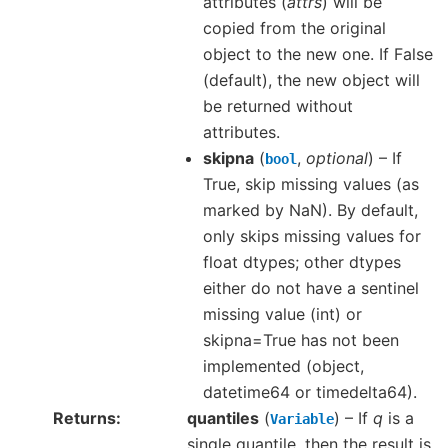
attributes (
attrs
) will be
copied from the original
object to the new one. If False
(default), the new object will
be returned without
attributes.
skipna
(
,
optional
) – If
bool
True, skip missing values (as
marked by NaN). By default,
only skips missing values for
float dtypes; other dtypes
either do not have a sentinel
missing value (int) or
skipna=True has not been
implemented (object,
datetime64 or timedelta64).
Returns
quantiles
(
) – If
q
is a
Variable
single quantile, then the result is