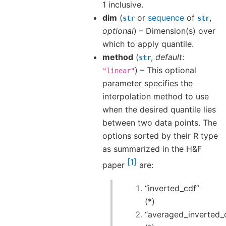
1 inclusive.
dim
(
or
sequence
of
,
str
str
optional
) – Dimension(s) over
which to apply quantile.
method
(
,
default
:
str
) – This optional
"linear"
parameter specifies the
interpolation method to use
when the desired quantile lies
between two data points. The
options sorted by their R type
as summarized in the H&F
1
paper
are:
“inverted_cdf”
(*)
“averaged_inverted_