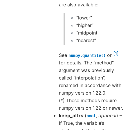
are also available:
“lower”
“higher”
“midpoint”
“nearest”
1
See
or
numpy.quantile()
for details. The “method”
argument was previously
called “interpolation”,
renamed in accordance with
numpy version 1.22.0.
(*) These methods require
numpy version 1.22 or newer.
keep_attrs
(
,
optional
) –
bool
If True, the variable’s