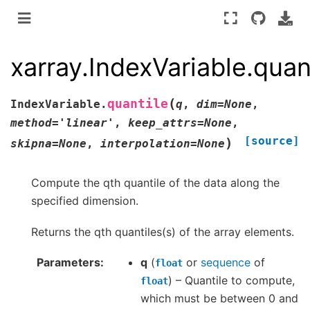
xarray.IndexVariable.quan
(
quantile
IndexVariable.
q
,
dim
=
None
,
method
=
'linear'
,
keep_attrs
=
None
,
[source]
)
skipna
=
None
,
interpolation
=
None
Compute the qth quantile of the data along the
specified dimension.
Returns the qth quantiles(s) of the array elements.
Parameters
q
(
or
sequence
of
float
) – Quantile to compute,
float
which must be between 0 and