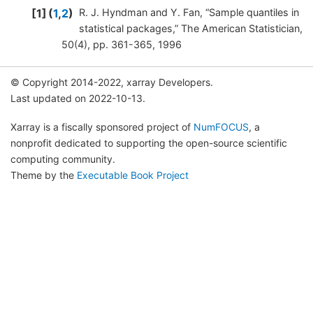
1
(
1
,
2
)
R. J. Hyndman and Y. Fan, “Sample quantiles in
statistical packages,” The American Statistician,
50(4), pp. 361-365, 1996
© Copyright 2014-2022, xarray Developers.
Last updated on 2022-10-13.
Xarray is a fiscally sponsored project of
NumFOCUS
, a
nonprofit dedicated to supporting the open-source scientific
computing community.
Theme by the
Executable Book Project