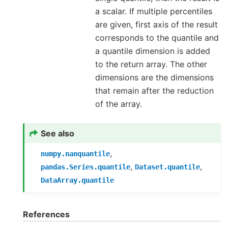
a scalar. If multiple percentiles
are given, first axis of the result
corresponds to the quantile and
a quantile dimension is added
to the return array. The other
dimensions are the dimensions
that remain after the reduction
of the array.
See also
,
numpy.nanquantile
,
,
pandas.Series.quantile
Dataset.quantile
DataArray.quantile
References