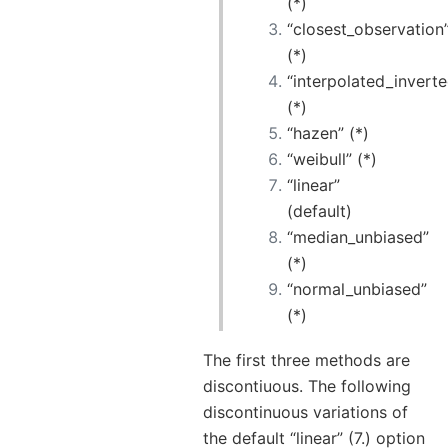
(*)
“closest_observation
(*)
“interpolated_invert
(*)
“hazen” (*)
“weibull” (*)
“linear”
(default)
“median_unbiased”
(*)
“normal_unbiased”
(*)
The first three methods are
discontiuous. The following
discontinuous variations of
the default “linear” (7.) option