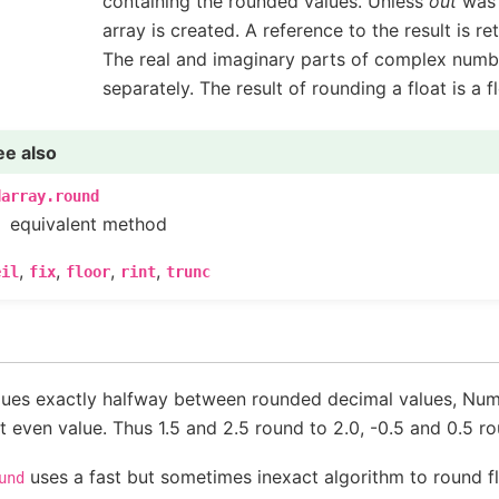
containing the rounded values. Unless
out
was 
array is created. A reference to the result is re
The real and imaginary parts of complex numb
separately. The result of rounding a float is a fl
ee also
darray.round
equivalent method
,
,
,
,
eil
fix
floor
rint
trunc
lues exactly halfway between rounded decimal values, Num
t even value. Thus 1.5 and 2.5 round to 2.0, -0.5 and 0.5 ro
uses a fast but sometimes inexact algorithm to round f
und