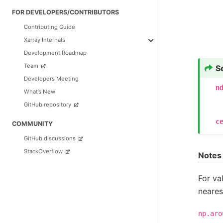
FOR DEVELOPERS/CONTRIBUTORS
Contributing Guide
Xarray Internals
Development Roadmap
Team
S
Developers Meeting
n
What’s New
GitHub repository
c
COMMUNITY
GitHub discussions
StackOverflow
Notes
For va
neares
np.aro