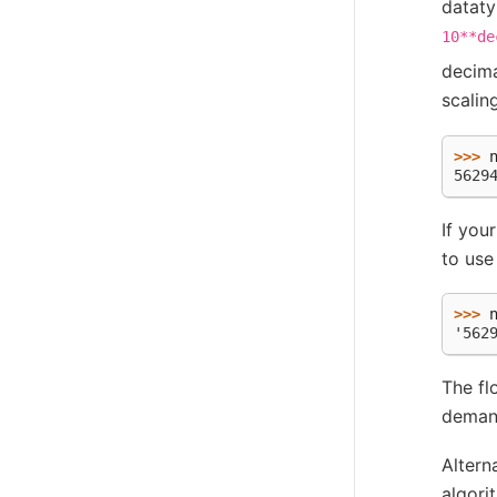
dataty
10**de
decima
scalin
>>> 
5629
If you
to use
>>> 
'562
The fl
demand
Altern
algori