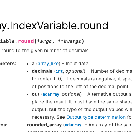
ay.IndexVariable.round
(
)
round
iable.
*
args
,
**
kwargs
 round to the given number of decimals.
meters
a
(
array_like
) – Input data.
decimals
(
,
optional
) – Number of decima
int
to (default: 0). If decimals is negative, it sp
of positions to the left of the decimal point.
out
(
,
optional
) – Alternative output a
ndarray
place the result. It must have the same shap
output, but the type of the output values will
necessary. See
Output type determination
fo
rns
rounded_array
(
) – An array of the sa
ndarray