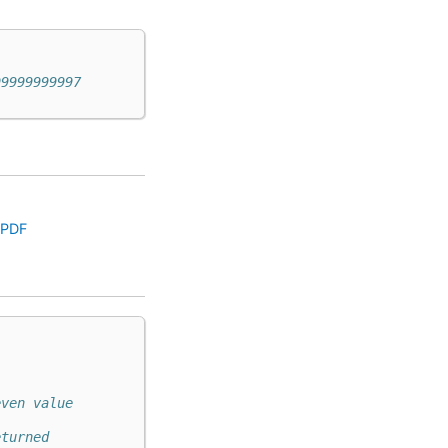
99999999997
.PDF
even value
eturned