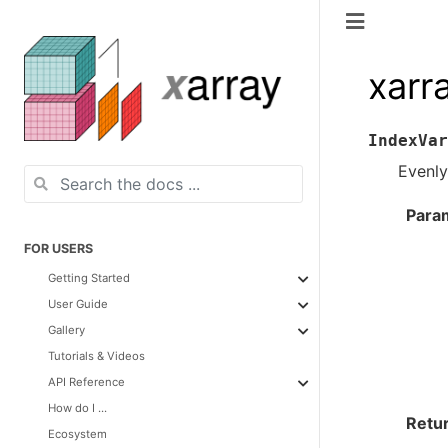
xarr
IndexVar
Evenly
Para
FOR USERS
Getting Started
User Guide
Gallery
Tutorials & Videos
API Reference
How do I ...
Retu
Ecosystem