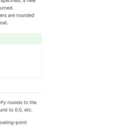
specified, a new
turned.
ers are rounded
oat.
Py rounds to the
und to 0.0, etc.
loating-point