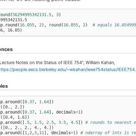
round
(
56294995342131.5
,
3
)
4995342131.5
np
.
round
(
16.055
,
2
),
round
(
16.055
,
2
)
# equals 16.05499
06, 16.05)
ences
Lecture Notes on the Status of IEEE 754”, William Kahan,
https://people.eecs.berkeley.edu/~wkahan/ieee754status/IEEE754
les
np
.
around
([
0.37
,
1.64
])
y([0., 2.])
np
.
around
([
0.37
,
1.64
],
decimals
=
1
)
y([0.4, 1.6])
np
.
around
([
.5
,
1.5
,
2.5
,
3.5
,
4.5
])
# rounds to nearest 
y([0., 2., 2., 4., 4.])
np
.
around
([
1
,
2
,
3
,
11
],
decimals
=
1
)
# ndarray of ints is r