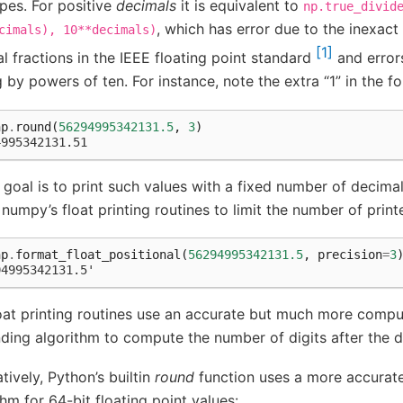
pes. For positive
decimals
it is equivalent to
np.true_divid
, which has error due to the inexact
cimals),
10**decimals)
1
l fractions in the IEEE floating point standard
and error
g by powers of ten. For instance, note the extra “1” in the fo
np
.
round
(
56294995342131.5
,
3
)
4995342131.51
r goal is to print such values with a fixed number of decimals
 numpy’s float printing routines to limit the number of prin
np
.
format_float_positional
(
56294995342131.5
,
precision
=
3
94995342131.5'
oat printing routines use an accurate but much more compu
ing algorithm to compute the number of digits after the d
atively, Python’s builtin
round
function uses a more accurate
thm for 64-bit floating point values: