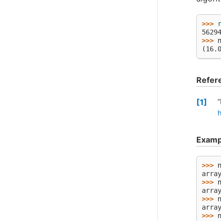
>>> 
5629
>>> 
(16.
Refer
1
“
Examp
>>> 
arra
>>> 
arra
>>> 
arra
>>> 