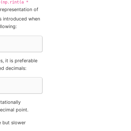
e(np.rint(a
*
 representation of
s introduced when
llowing:
, it is preferable
ted decimals:
)
tationally
ecimal point.
 but slower