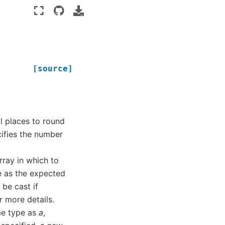
[source]
l places to round
ecifies the number
rray in which to
e as the expected
 be cast if
r more details.
me type as
a
,