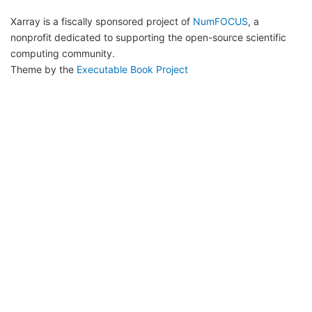
Xarray is a fiscally sponsored project of
NumFOCUS
, a
nonprofit dedicated to supporting the open-source scientific
computing community.
Theme by the
Executable Book Project