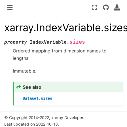
xarray.IndexVariable.size
sizes
property
IndexVariable.
Ordered mapping from dimension names to
lengths.
Immutable.
See also
Dataset.sizes
© Copyright 2014-2022, xarray Developers.
Last updated on 2022-10-13.