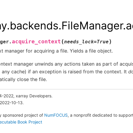
ay.backends.FileManager.a
(
)
acquire_context
ger.
needs_lock
=
True
t manager for acquiring a file. Yields a file object.
ntext manager unwinds any actions taken as part of acquisi
m any cache) if an exception is raised from the context. It
d
tically close the file.
4-2022, xarray Developers.
 2022-10-13.
lly sponsored project of
NumFOCUS
, a nonprofit dedicated to suppo
ecutable Book Project