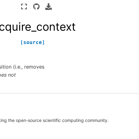
cquire_context
[source]
tion (i.e., removes
oes not
rting the open-source scientific computing community.