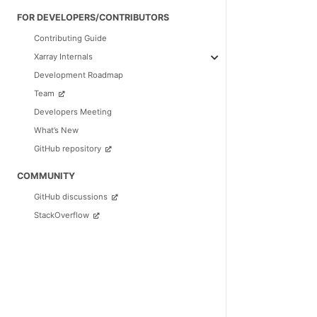
FOR DEVELOPERS/CONTRIBUTORS
Contributing Guide
Xarray Internals
Development Roadmap
Team
Developers Meeting
What’s New
GitHub repository
COMMUNITY
GitHub discussions
StackOverflow