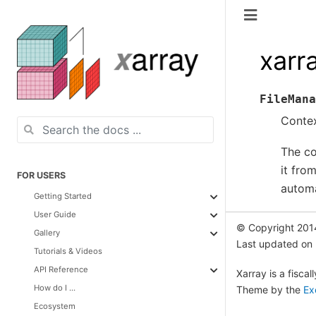
xarr
FileMana
Contex
The co
it fro
FOR USERS
automa
Getting Started
User Guide
© Copyright 201
Gallery
Last updated on
Tutorials & Videos
API Reference
Xarray is a fisca
How do I ...
Theme by the
Ex
Ecosystem