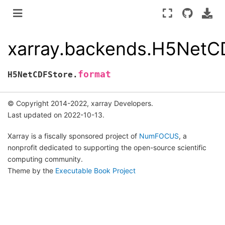
xarray.backends.H5NetC
format
H5NetCDFStore.
© Copyright 2014-2022, xarray Developers.
Last updated on 2022-10-13.
Xarray is a fiscally sponsored project of
NumFOCUS
, a
nonprofit dedicated to supporting the open-source scientific
computing community.
Theme by the
Executable Book Project