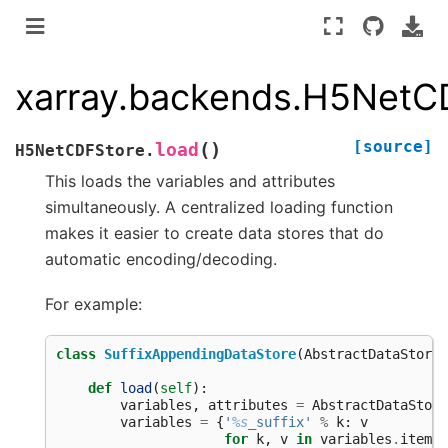
xarray.backends.H5NetC
[source]
(
)
load
H5NetCDFStore.
This loads the variables and attributes
simultaneously. A centralized loading function
makes it easier to create data stores that do
automatic encoding/decoding.
For example:
class
SuffixAppendingDataStore
(
AbstractDataStore
)
def
load
(
self
):
variables
,
attributes
=
AbstractDataStore
variables
=
{
'
%s
_suffix'
%
k
:
v
for
k
,
v
in
variables
.
items
(