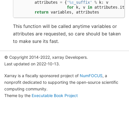
attributes
=
{
'
%s
_suffix'
%
k
:
v
for
k
,
v
in
attributes
.
item
return
variables
,
attributes
This function will be called anytime variables or
attributes are requested, so care should be taken
to make sure its fast.
© Copyright 2014-2022, xarray Developers.
Last updated on 2022-10-13.
Xarray is a fiscally sponsored project of
NumFOCUS
, a
nonprofit dedicated to supporting the open-source scientific
computing community.
Theme by the
Executable Book Project