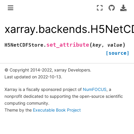
xarray.backends.H5NetCD
(
)
set_attribute
H5NetCDFStore.
key
,
value
[source]
© Copyright 2014-2022, xarray Developers.
Last updated on 2022-10-13.
Xarray is a fiscally sponsored project of
NumFOCUS
, a
nonprofit dedicated to supporting the open-source scientific
computing community.
Theme by the
Executable Book Project