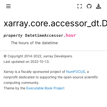
xarray.core.accessor_dt.
hour
property
DatetimeAccessor.
The hours of the datetime
© Copyright 2014-2022, xarray Developers.
Last updated on 2022-10-13.
Xarray is a fiscally sponsored project of
NumFOCUS
, a
nonprofit dedicated to supporting the open-source scientific
computing community.
Theme by the
Executable Book Project