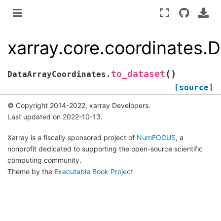
xarray.core.coordinates.
(
)
to_dataset
DataArrayCoordinates.
[source]
© Copyright 2014-2022, xarray Developers.
Last updated on 2022-10-13.
Xarray is a fiscally sponsored project of
NumFOCUS
, a
nonprofit dedicated to supporting the open-source scientific
computing community.
Theme by the
Executable Book Project