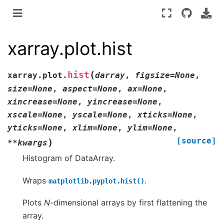
xarray.plot.hist
(
hist
xarray.plot.
darray
,
figsize
=
None
,
size
=
None
,
aspect
=
None
,
ax
=
None
,
xincrease
=
None
,
yincrease
=
None
,
xscale
=
None
,
yscale
=
None
,
xticks
=
None
,
yticks
=
None
,
xlim
=
None
,
ylim
=
None
,
[source]
)
**
kwargs
Histogram of DataArray.
Wraps
.
matplotlib.pyplot.hist()
Plots
N
-dimensional arrays by first flattening the
array.