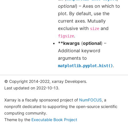
optional
) – Axes on which to
plot. By default, use the
current axes. Mutually
exclusive with
and
size
.
figsize
**kwargs
(
optional
) –
Additional keyword
arguments to
.
matplotlib.pyplot.hist()
© Copyright 2014-2022, xarray Developers.
Last updated on 2022-10-13.
Xarray is a fiscally sponsored project of
NumFOCUS
, a
nonprofit dedicated to supporting the open-source scientific
computing community.
Theme by the
Executable Book Project