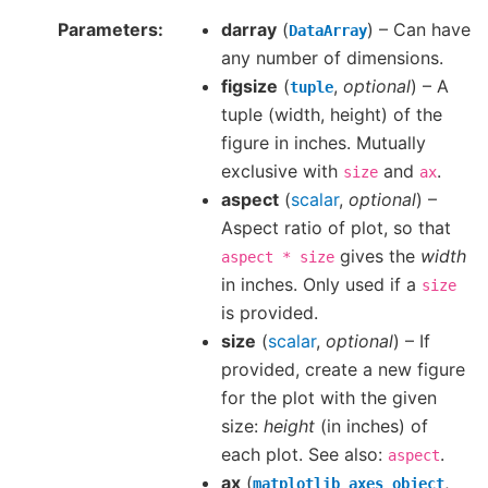
Parameters
darray
(
) – Can have
DataArray
any number of dimensions.
figsize
(
,
optional
) – A
tuple
tuple (width, height) of the
figure in inches. Mutually
exclusive with
and
.
size
ax
aspect
(
scalar
,
optional
) –
Aspect ratio of plot, so that
gives the
width
aspect
*
size
in inches. Only used if a
size
is provided.
size
(
scalar
,
optional
) – If
provided, create a new figure
for the plot with the given
size:
height
(in inches) of
each plot. See also:
.
aspect
ax
(
,
matplotlib
axes
object